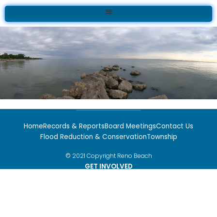
Skip
to
content
Home
Records & Reports
Board Meetings
Contact Us
Flood Reduction & Conservation
Township
© 2021 Copyright Reno Beach
GET INVOLVED