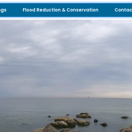
ngs
Flood Reduction & Conservation
Contac