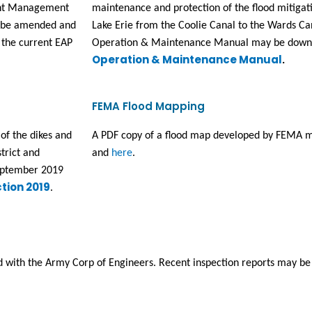
nt Management 
maintenance and protection of the flood mitigati
l be amended and 
Lake Erie from the Coolie Canal to the Wards Ca
 the current EAP 
Operation & Maintenance Manual may be downlo
Operation & Maintenance Manual
.
FEMA Flood Mapping
f the dikes and 
A PDF copy of a flood map developed by FEMA m
rict and 
and 
here
.
eptember 2019 
tion 2019
.
ed with the Army Corp of Engineers. Recent inspection reports may b