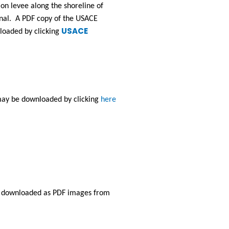
on levee along the shoreline of 
nal.  A PDF copy of the USACE 
USACE
aded by clicking 
ay be downloaded by clicking 
here
e downloaded as PDF images from 