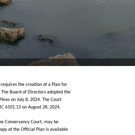
equires the creation of a Plan for 
  The Board of Directors adopted the 
leas on July 8, 2024. 
The Court 
RC 6101.13 on August 28, 2024.
the Conservancy Court, may be 
opy of the Official Plan is available 