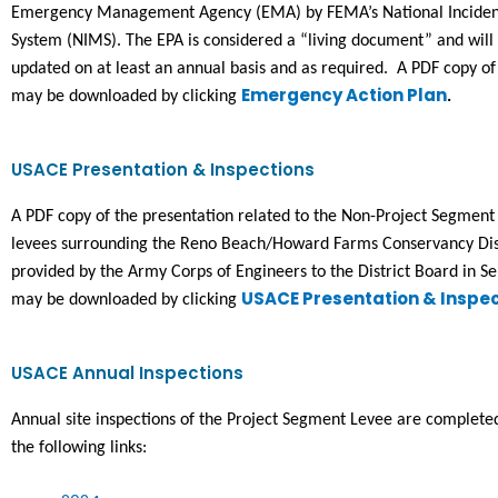
Emergency Management Agency (EMA) by FEMA’s National Incide
System (NIMS). 
The EPA is considered a “living document” and wil
updated on at least an annual basis and as required.  A PDF copy of
Emergency Action Plan
may be downloaded by clicking 
.
USACE Presentation & Inspections
A PDF copy of the presentation related to the Non-Project Segment o
levees surrounding the Reno Beach/Howard Farms Conservancy Dist
provided by the Army Corps of Engineers to the District Board in S
USACE Presentation & Inspec
may be downloaded by clicking 
USACE Annual Inspections
Annual site inspections of the Project Segment Levee are complet
the following links: