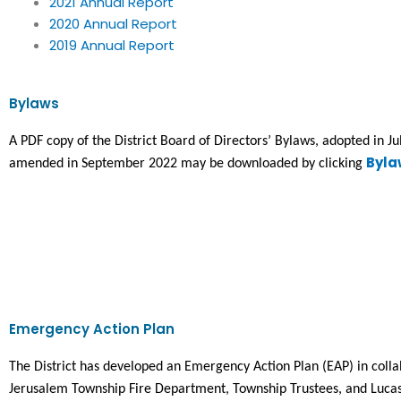
2021 Annual Report
2020 Annual Report
2019 Annual Report
Bylaws
A PDF copy of the District Board of Directors’ Bylaws, adopted in Ju
Byla
amended in September 2022 may be downloaded by clicking 
Emergency Action Plan
The District has developed an Emergency Action Plan (EAP) in collab
Jerusalem Township Fire Department, Township Trustees, and Lucas