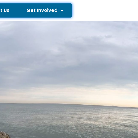
t Us
Get Involved