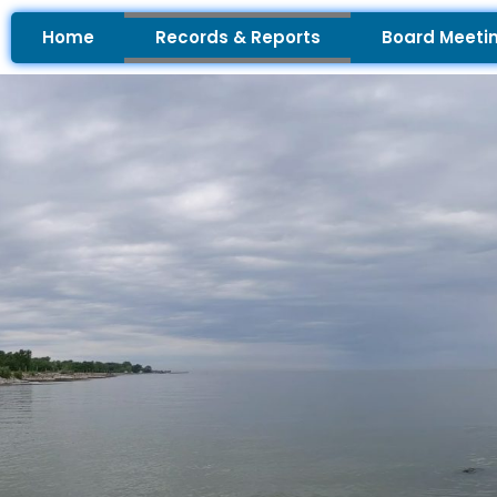
Skip
Home
Records & Reports
Board Meeti
to
content