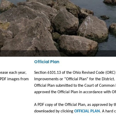
Official Plan
ease each year, 
Section 6101.13 of the Ohio Revised Code (ORC) r
PDF images from 
Improvements or “Official Plan” for the District.
Official Plan submitted to the Court of Common P
approved the Official Plan in accordance with O
A PDF copy of the Official Plan, as approved by 
downloaded by clicking 
OFFICIAL PLAN
. A hard c