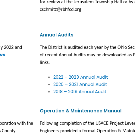
for review at the Jerusalem Township Hall or by c
cschmitz@rbhfcd.org.
Annual Audits
ly 2022 and 
The District is audited each year by the Ohio Secr
ws
.
of recent Annual Audits may be downloaded as P
links:
2022 – 2023 Annual Audit
2020 – 2021 Annual Audit
2018 – 2019 Annual Audit
Operation & Maintenance Manual
oration with the 
Following completion of the USACE Project Levee
 County 
Engineers provided a formal Operation & Maint