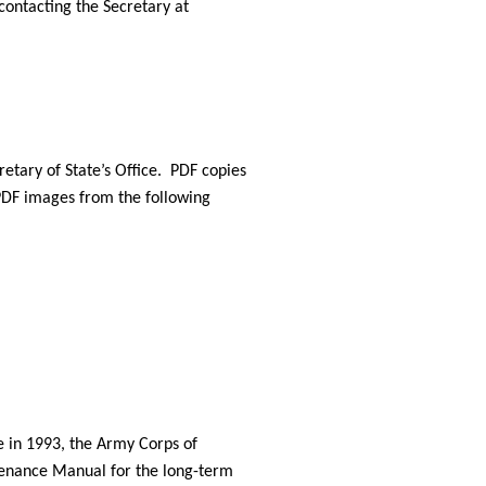
ontacting the Secretary at 
etary of State’s Office.  PDF copies 
DF images from the following 
 in 1993, the Army Corps of 
enance Manual for the long-term 