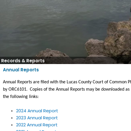
Records & Reports
Annual Reports
Annual Reports are filed with the Lucas County Court of Common Pl
by ORC6101.  Copies of the Annual Reports may be downloaded as 
the following links:
2024 Annual Report
2023 Annual Report
2022 Annual Report