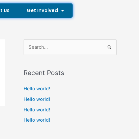
t Us
Get Involved
S
e
a
Recent Posts
r
c
Hello world!
h
Hello world!
f
Hello world!
o
Hello world!
r
: