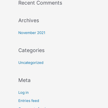
Recent Comments
Archives
November 2021
Categories
Uncategorized
Meta
Log in
Entries feed