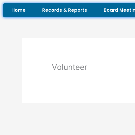
Skip
Home
Records & Reports
Board Meeti
to
content
Volunteer