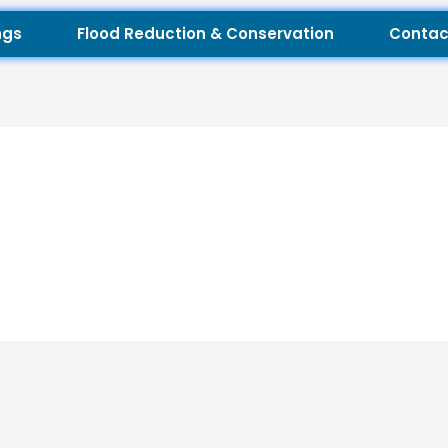
ngs
Flood Reduction & Conservation
Contac